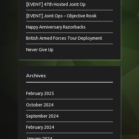
[EVENT] 47th Hosted Joint Op
[EVENT] Joint Ops – Objective Rook
Happy Anniversary Razorbacks
British Armed Forces Tour Deployment
Never Give Up
Archives
February 2025
October 2024
September 2024
February 2024
January 2024