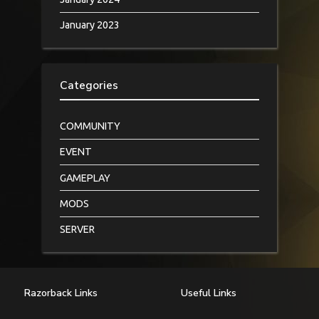
January 2023
Categories
COMMUNITY
EVENT
GAMEPLAY
MODS
SERVER
Razorback Links
Useful Links