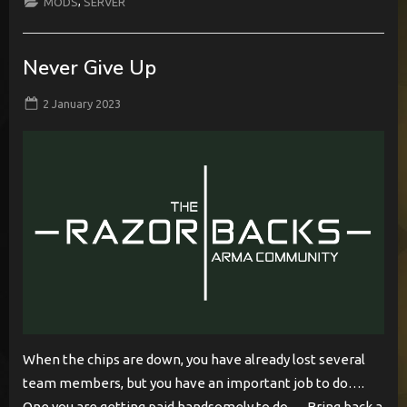
,
MODS
SERVER
Deployment”
Never Give Up
Posted
By
2 January 2023
BabylonCome
on
When the chips are down, you have already lost several
team members, but you have an important job to do….
One you are getting paid handsomely to do…. Bring back a