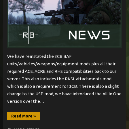
We have reinstated the 3CB BAF
units/vehicles/weapons/equipment mods plus all their
required ACE, ACRE and RHS compatibilities back to our
server. This also includes the RKSL attachments mod
which is also a requirement for 3CB. There is also a slight
change to the USP mod, we have introduced the All In One
version over the…
“British
Read More
»
Armed
Forces
Tour