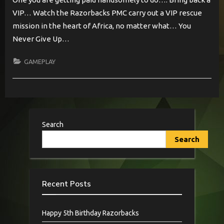
VIP… Watch the Razorbacks PMC carry out a VIP rescue
mission in the heart of Africa, no matter what… You
Never Give Up…
GAMEPLAY
Search
Search
Recent Posts
Happy 5th Birthday Razorbacks