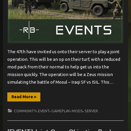
The 47th have invited us onto their server to play a joint
operation. This will be an op on their turf, with a reduced
mod pack from their normal to help get us into the
mission quickly. The operation will be a Zeus mission
simulating the battle of Mosul – Iraqi SF vs ISIL. This…
“[EVENT]
Read More
»
47th
Hosted
Joint
,
,
,
,
COMMUNITY
EVENT
GAMEPLAY
MODS
SERVER
Op”