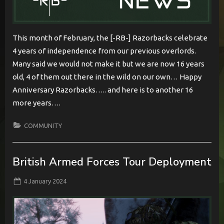
This month of February, the [-RB-] Razorbacks celebrate
4 years of independence from our previous overlords.
Many said we would not make it but we are now 16 years
old, 4 of them out there in the wild on our own… Happy
Anniversary Razorbacks….. and here is to another 16
more years….
COMMUNITY
British Armed Forces Tour Deployment
Posted
By
4 January 2024
BabylonCome
on