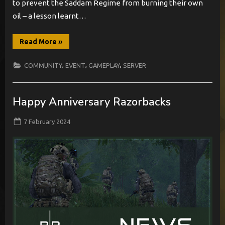
to prevent the Saddam Regime from burning their own
oil – a lesson learnt…
“[EVENT]
Read More
»
Joint
Ops
–
,
,
,
COMMUNITY
EVENT
GAMEPLAY
SERVER
Objective
Rook”
Happy Anniversary Razorbacks
Posted
By
7 February 2024
BabylonCome
on