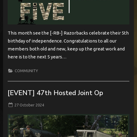
This month see the [-RB-] Razorbacks celebrate their 5th
birthday of independence. Congratulations to all our
members both old and new, keep up the great work and
here is to the next 5 years…
COMMUNITY
[EVENT] 47th Hosted Joint Op
Posted
By
27 October 2024
BabylonCome
on