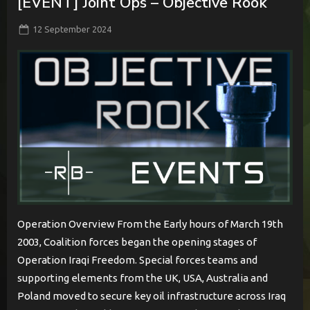
[EVENT] Joint Ops – Objective Rook
Posted
By
12 September 2024
BabylonCome
on
Operation Overview From the Early hours of March 19th
2003, Coalition forces began the opening stages of
Operation Iraqi Freedom. Special forces teams and
supporting elements from the UK, USA, Australia and
Poland moved to secure key oil infrastructure across Iraq