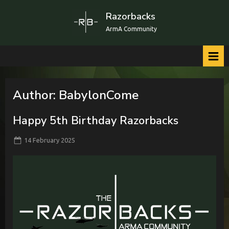
Skip
Razorbacks
to
ArmA Community
content
Author:
BabylonCome
Happy 5th Birthday Razorbacks
Posted
By
14 February 2025
BabylonCome
on